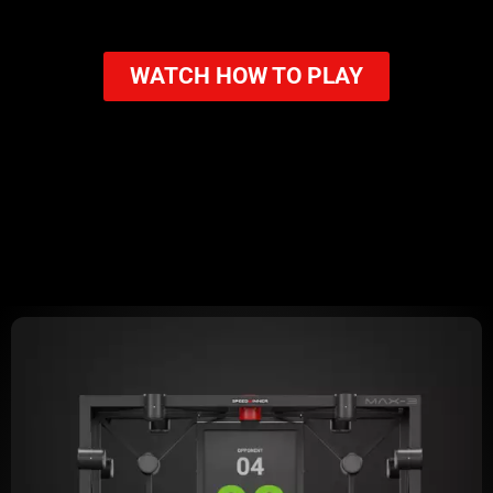
WATCH HOW TO PLAY