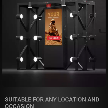
SUITABLE FOR ANY LOCATION AND
OCCASION