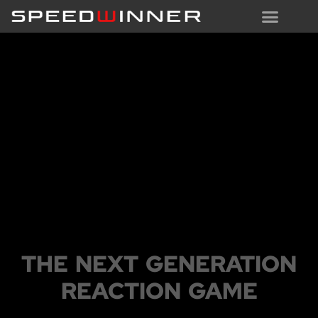
THE DEVICE
THE NEXT GENERATION
REACTION GAME