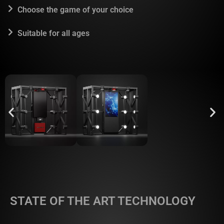
Choose the game of your choice
Suitable for all ages
STATE OF THE ART TECHNOLOGY