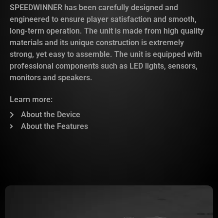
SPEEDWINNER has been carefully designed and
engineered to ensure player satisfaction and smooth,
long-term operation. The unit is made from high quality
materials and its unique construction is extremely
strong, yet easy to assemble. The unit is equipped with
professional components such as LED lights, sensors,
monitors and speakers.
Learn more:
About the Device
About the Features