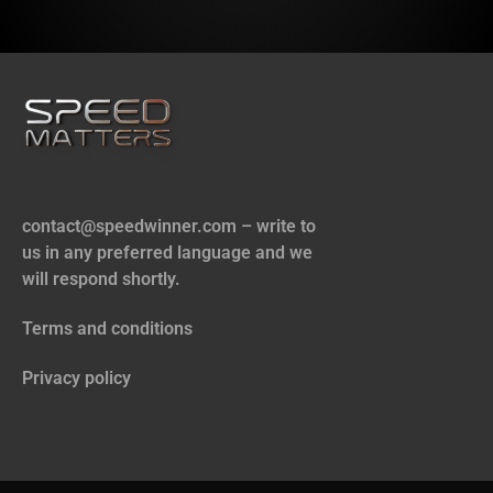
contact@speedwinner.com
– write to
us in any preferred language and we
will respond shortly.
Terms and conditions
Privacy policy