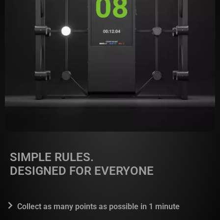
SIMPLE RULES.
DESIGNED FOR EVERYONE
Collect as many points as possible in 1 minute