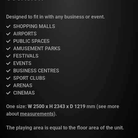
Designed to fit in with any business or event.
SHOPPING MALLS
AIRPORTS
PUBLIC SPACES
AMUSEMENT PARKS
FESTIVALS
EVENTS
BUSINESS CENTRES
SPORT CLUBS
ARENAS
CINEMAS
One size:
W 2500 x H 2343 x D 1219
mm (see more
about
measurements
).
The playing area is equal to the floor area of the unit.